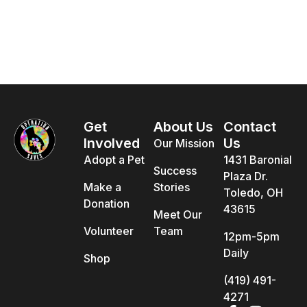
Get
About Us
Contact
Involved
Us
Our Mission
Adopt a Pet
1431 Baronial
Success
Plaza Dr.
Make a
Stories
Toledo, OH
Donation
43615
Meet Our
Volunteer
Team
12pm-5pm
Daily
Shop
(419) 491-
4271