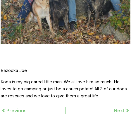
Bazooka Joe
Koda is my big eared little man! We all love him so much. He
loves to go camping or just be a couch potato! All 3 of our dogs
are rescues and we love to give them a great life.
Prev
Previous
Next
Ne