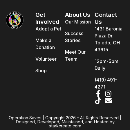
Get
About Us
Contact
Involved
Us
Our Mission
Adopt a Pet
1431 Baronial
Success
Plaza Dr.
Make a
Stories
Toledo, OH
Donation
43615
Meet Our
Volunteer
Team
12pm-5pm
Daily
Shop
(419) 491-
4271
Operation Saves | Copyright 2026 - All Rights Reserved |
Designed, Developed, Maintained, and Hosted by
starkcreate.com