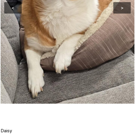
<
>
Daisy