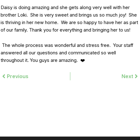
Daisy is doing amazing and she gets along very well with her
brother Loki. She is very sweet and brings us so much joy! She
is thriving in her new home. We are so happy to have her as part
of our family. Thank you for everything and bringing her to us!
The whole process was wonderful and stress free. Your staff
answered all our questions and communicated so well
throughout it. You guys are amazing. ❤️
Prev
Previous
Next
Ne