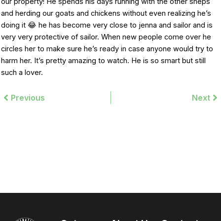
our property! He spends his days running with the other sheps
and herding our goats and chickens without even realizing he’s
doing it 😂 he has become very close to jenna and sailor and is
very very protective of sailor. When new people come over he
circles her to make sure he’s ready in case anyone would try to
harm her. It’s pretty amazing to watch. He is so smart but still
such a lover.
Prev
Previous
Next
Ne