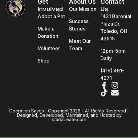
Get
About Us
Contact
Involved
Us
Our Mission
Adopt a Pet
1431 Baronial
Success
Plaza Dr.
Make a
Stories
Toledo, OH
Donation
43615
Meet Our
Volunteer
Team
12pm-5pm
Daily
Shop
(419) 491-
4271
Operation Saves | Copyright 2026 - All Rights Reserved |
Designed, Developed, Maintained, and Hosted by
starkcreate.com