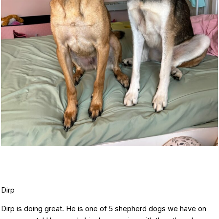
Dirp
Dirp is doing great. He is one of 5 shepherd dogs we have on