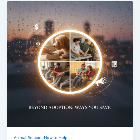
,
Animal Rescue
How to Help