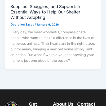
Supplies, Snuggles, and Support: 5
Essential Ways to Help Our Shelter
Without Adopting
Operation Saves
/
January 6, 2026
Every day, we meet wonderful, compassionate
people who want to make a difference in the lives of
homeless animals. Their hearts are in the right place,
but for many, bringing a new pet home simply isn’t
an option. But what if we told you that opening your
home is just one piece of the puzzle?
Get
About Us
Contact