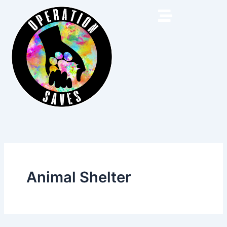
Skip
to
content
Animal Shelter