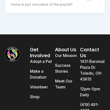
home is just one piece of the puzzle?
Get
About Us
Contact
Involved
Us
Our Mission
Adopt a Pet
1431 Baronial
Success
Plaza Dr.
Make a
Stories
Toledo, OH
Donation
43615
Meet Our
Volunteer
Team
12pm-5pm
Daily
Shop
(419) 491-