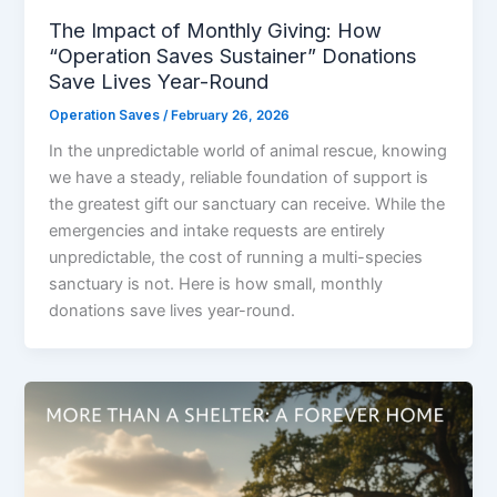
The Impact of Monthly Giving: How
“Operation Saves Sustainer” Donations
Save Lives Year-Round
Operation Saves
/
February 26, 2026
In the unpredictable world of animal rescue, knowing
we have a steady, reliable foundation of support is
the greatest gift our sanctuary can receive. While the
emergencies and intake requests are entirely
unpredictable, the cost of running a multi-species
sanctuary is not. Here is how small, monthly
donations save lives year-round.