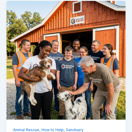
,
,
Animal Rescue
How to Help
Sanctuary