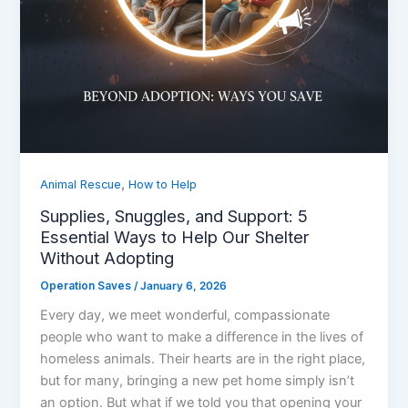
,
Animal Rescue
How to Help
Supplies, Snuggles, and Support: 5
Essential Ways to Help Our Shelter
Without Adopting
Operation Saves
/
January 6, 2026
Every day, we meet wonderful, compassionate
people who want to make a difference in the lives of
homeless animals. Their hearts are in the right place,
but for many, bringing a new pet home simply isn’t
an option. But what if we told you that opening your