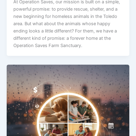
At Operation Saves, our mission is built on a simple,
powerful promise: to provide rescue, shelter, and a
new beginning for homeless animals in the Toledo
area. But what about the animals whose happy
ending looks a little different? For them, we have a
different kind of promise: a forever home at the
Operation Saves Farm Sanctuary.