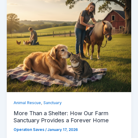
,
Animal Rescue
Sanctuary
More Than a Shelter: How Our Farm
Sanctuary Provides a Forever Home
Operation Saves
/
January 17, 2026