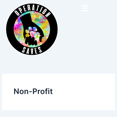
Skip
to
content
Non-Profit