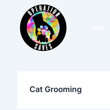
Skip
to
content
Pets
Cat Grooming