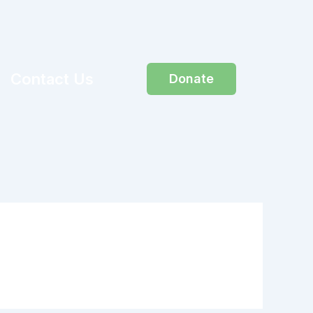
Contact Us
Donate