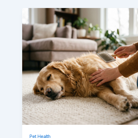
Pet Health