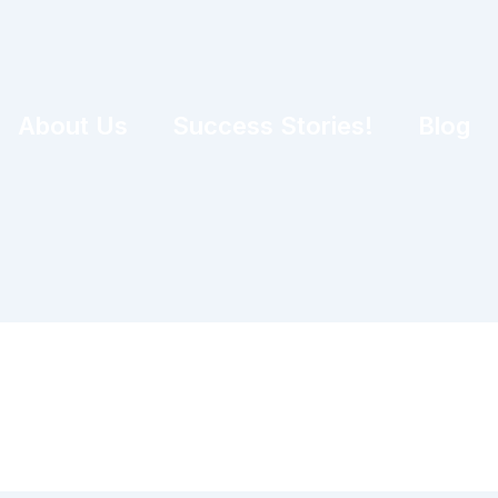
About Us
Success Stories!
Blog