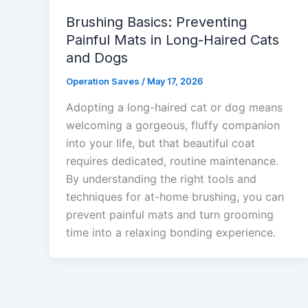
Brushing Basics: Preventing
Painful Mats in Long-Haired Cats
and Dogs
Operation Saves
/
May 17, 2026
Adopting a long-haired cat or dog means
welcoming a gorgeous, fluffy companion
into your life, but that beautiful coat
requires dedicated, routine maintenance.
By understanding the right tools and
techniques for at-home brushing, you can
prevent painful mats and turn grooming
time into a relaxing bonding experience.