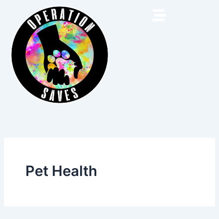
Skip
to
content
Pet Health