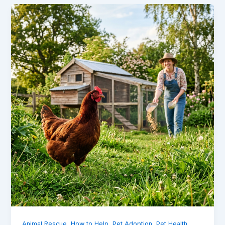
,
,
,
,
Animal Rescue
How to Help
Pet Adoption
Pet Health