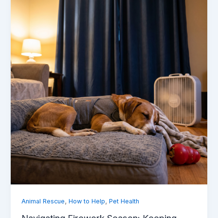
,
,
Animal Rescue
How to Help
Pet Health
Navigating Firework Season: Keeping