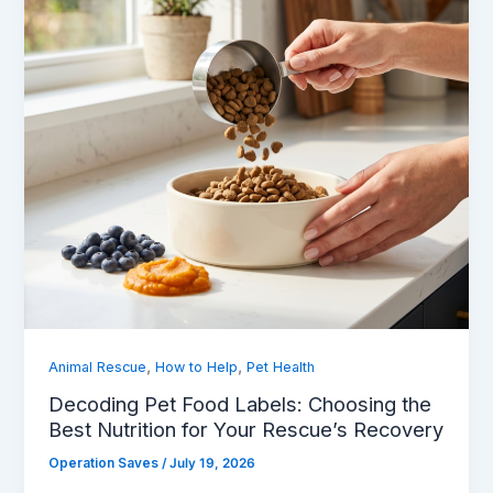
,
,
Animal Rescue
How to Help
Pet Health
Decoding Pet Food Labels: Choosing the
Best Nutrition for Your Rescue’s Recovery
Operation Saves
/
July 19, 2026