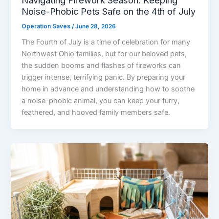
Noise-Phobic Pets Safe on the 4th of July
Operation Saves
/
June 28, 2026
The Fourth of July is a time of celebration for many
Northwest Ohio families, but for our beloved pets,
the sudden booms and flashes of fireworks can
trigger intense, terrifying panic. By preparing your
home in advance and understanding how to soothe
a noise-phobic animal, you can keep your furry,
feathered, and hooved family members safe.