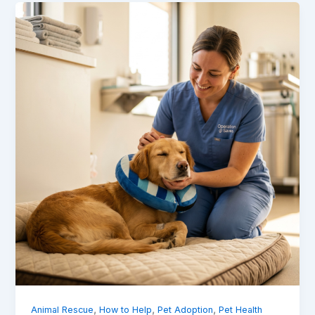
,
,
,
Animal Rescue
How to Help
Pet Adoption
Pet Health