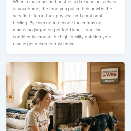
When a malnourished or stressed rescue pet arrives
at your home, the food you put in their bowl is the
very first step in their physical and emotional
healing. By learning to decode the confusing
marketing jargon on pet food labels, you can
confidently choose the high-quality nutrition your
rescue pet needs to truly thrive.