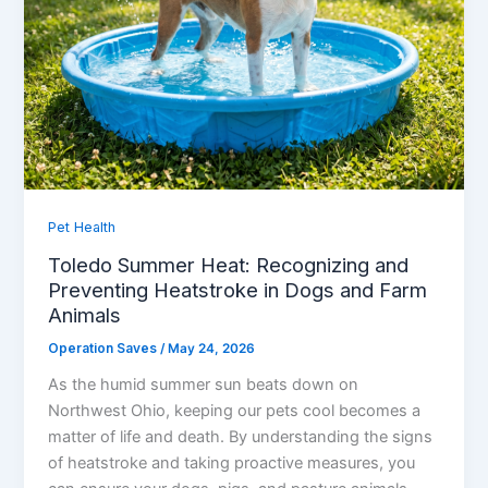
Pet Health
Toledo Summer Heat: Recognizing and
Preventing Heatstroke in Dogs and Farm
Animals
Operation Saves
/
May 24, 2026
As the humid summer sun beats down on
Northwest Ohio, keeping our pets cool becomes a
matter of life and death. By understanding the signs
of heatstroke and taking proactive measures, you