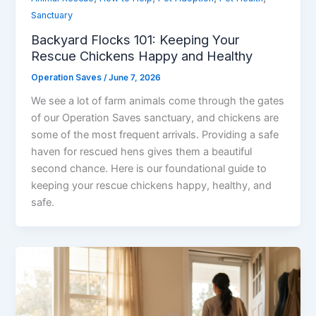
Sanctuary
Backyard Flocks 101: Keeping Your
Rescue Chickens Happy and Healthy
Operation Saves
/
June 7, 2026
We see a lot of farm animals come through the gates
of our Operation Saves sanctuary, and chickens are
some of the most frequent arrivals. Providing a safe
haven for rescued hens gives them a beautiful
second chance. Here is our foundational guide to
keeping your rescue chickens happy, healthy, and
safe.