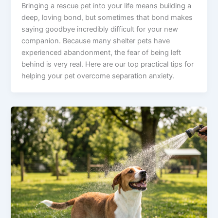
Bringing a rescue pet into your life means building a
deep, loving bond, but sometimes that bond makes
saying goodbye incredibly difficult for your new
companion. Because many shelter pets have
experienced abandonment, the fear of being left
behind is very real. Here are our top practical tips for
helping your pet overcome separation anxiety.