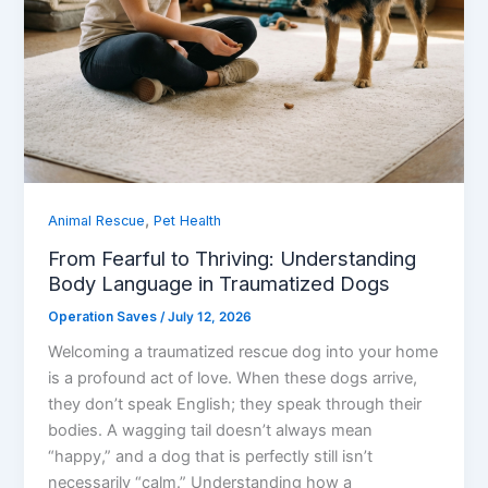
,
Animal Rescue
Pet Health
From Fearful to Thriving: Understanding
Body Language in Traumatized Dogs
Operation Saves
/
July 12, 2026
Welcoming a traumatized rescue dog into your home
is a profound act of love. When these dogs arrive,
they don’t speak English; they speak through their
bodies. A wagging tail doesn’t always mean
“happy,” and a dog that is perfectly still isn’t
necessarily “calm.” Understanding how a