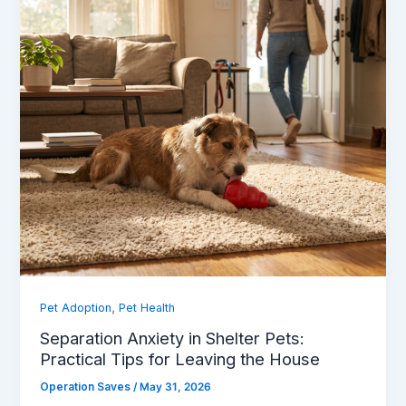
,
Pet Adoption
Pet Health
Separation Anxiety in Shelter Pets:
Practical Tips for Leaving the House
Operation Saves
/
May 31, 2026