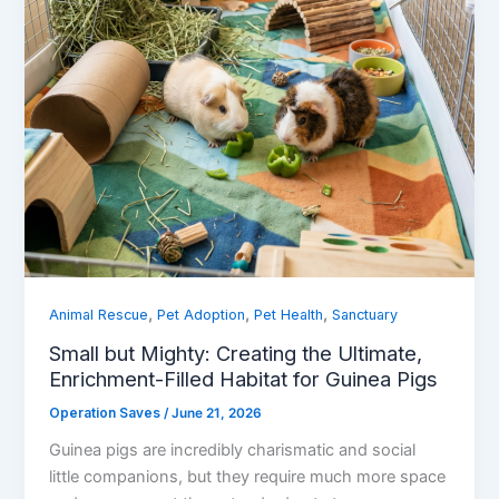
,
,
,
Animal Rescue
Pet Adoption
Pet Health
Sanctuary
Small but Mighty: Creating the Ultimate,
Enrichment-Filled Habitat for Guinea Pigs
Operation Saves
/
June 21, 2026
Guinea pigs are incredibly charismatic and social
little companions, but they require much more space