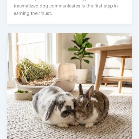
traumatized dog communicates is the first step in
earning their trust.