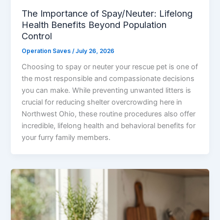
The Importance of Spay/Neuter: Lifelong
Health Benefits Beyond Population
Control
Operation Saves
/
July 26, 2026
Choosing to spay or neuter your rescue pet is one of
the most responsible and compassionate decisions
you can make. While preventing unwanted litters is
crucial for reducing shelter overcrowding here in
Northwest Ohio, these routine procedures also offer
incredible, lifelong health and behavioral benefits for
your furry family members.