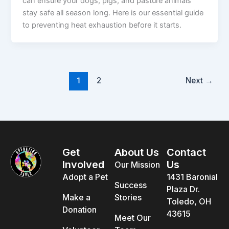
can ensure your dogs, pigs, and pasture animals
stay safe all season long. Here is our essential guide
to preventing heat exhaustion before it starts.
1
2
Next
→
Get
About Us
Contact
Involved
Us
Our Mission
Adopt a Pet
1431 Baronial
Success
Plaza Dr.
Make a
Stories
Toledo, OH
Donation
43615
Meet Our