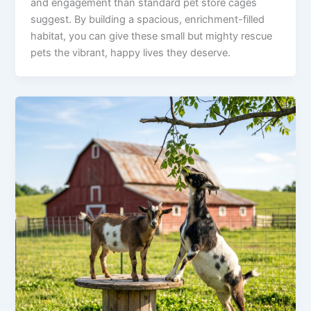
and engagement than standard pet store cages
suggest. By building a spacious, enrichment-filled
habitat, you can give these small but mighty rescue
pets the vibrant, happy lives they deserve.