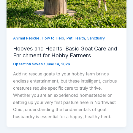
,
,
,
Animal Rescue
How to Help
Pet Health
Sanctuary
Hooves and Hearts: Basic Goat Care and
Enrichment for Hobby Farmers
Operation Saves
/
June 14, 2026
Adding rescue goats to your hobby farm brings
endless entertainment, but these intelligent, curious
creatures require specific care to truly thrive.
Whether you are an experienced homesteader or
setting up your very first pasture here in Northwest
Ohio, understanding the fundamentals of goat
husbandry is essential for a happy, healthy herd.