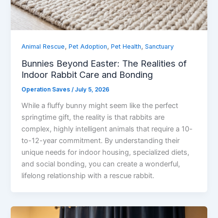
,
,
,
Animal Rescue
Pet Adoption
Pet Health
Sanctuary
Bunnies Beyond Easter: The Realities of
Indoor Rabbit Care and Bonding
Operation Saves
/
July 5, 2026
While a fluffy bunny might seem like the perfect
springtime gift, the reality is that rabbits are
complex, highly intelligent animals that require a 10-
to-12-year commitment. By understanding their
unique needs for indoor housing, specialized diets,
and social bonding, you can create a wonderful,
lifelong relationship with a rescue rabbit.