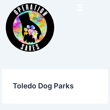
Skip
to
content
Toledo Dog Parks