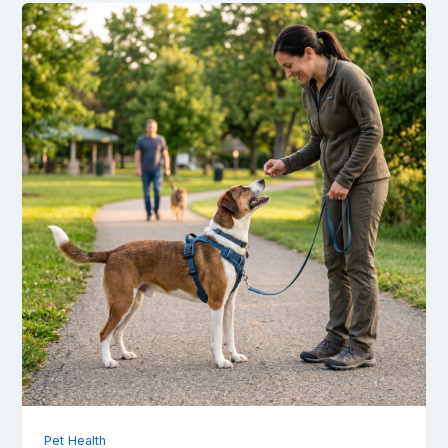
Pet Health