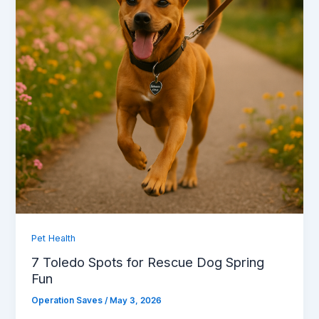
Pet Health
7 Toledo Spots for Rescue Dog Spring
Fun
Operation Saves
/
May 3, 2026