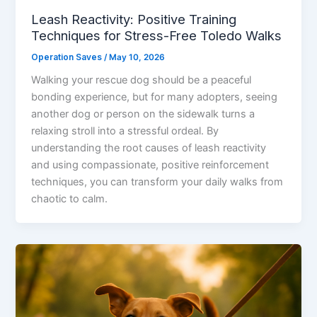
Leash Reactivity: Positive Training
Techniques for Stress-Free Toledo Walks
Operation Saves
/
May 10, 2026
Walking your rescue dog should be a peaceful
bonding experience, but for many adopters, seeing
another dog or person on the sidewalk turns a
relaxing stroll into a stressful ordeal. By
understanding the root causes of leash reactivity
and using compassionate, positive reinforcement
techniques, you can transform your daily walks from
chaotic to calm.