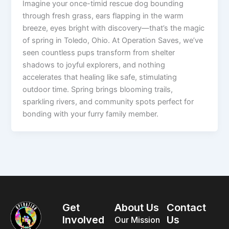
Imagine your once-timid rescue dog bounding
through fresh grass, ears flapping in the warm
breeze, eyes bright with discovery—that’s the magic
of spring in Toledo, Ohio. At Operation Saves, we’ve
seen countless pups transform from shelter
shadows to joyful explorers, and nothing
accelerates that healing like safe, stimulating
outdoor time. Spring brings blooming trails,
sparkling rivers, and community spots perfect for
bonding with your furry family member.
Get
About Us
Contact
Involved
Us
Our Mission