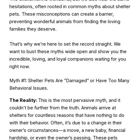
hesitations, often rooted in common myths about shelter
pets. These misconceptions can create a barrier,
preventing wonderful animals from finding the loving
families they deserve.
That’s why we’re here to set the record straight. We
want to bust these myths wide open and show you the
incredible, loving, and loyal companions waiting for you
right now.
Myth #1: Shelter Pets Are “Damaged” or Have Too Many
Behavioral Issues.
The Reality:
This is the most pervasive myth, and it
couldn’t be further from the truth. Animals arrive at
shelters for countless reasons that have nothing to do
with their behavior. Often, it’s due to a change in their
owner’s circumstances—a move, a new baby, financial
hardship, or even the owner’s passing. These pets