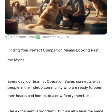
Operation Saves
December 9, 2025
Finding Your Perfect Companion Means Looking Past
the Myths
Every day, our team at Operation Saves connects with
people in the Toledo community who are ready to open
their hearts and homes to a new family member.
The excitement is wonderful, but we also hear the same