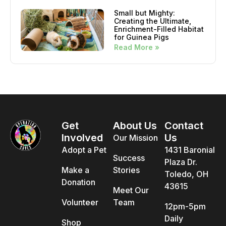
Small but Mighty:
Creating the Ultimate,
Enrichment-Filled Habitat
for Guinea Pigs
Read More »
Get
About Us
Contact
Involved
Us
Our Mission
Adopt a Pet
1431 Baronial
Success
Plaza Dr.
Make a
Stories
Toledo, OH
Donation
43615
Meet Our
Volunteer
Team
12pm-5pm
Daily
Shop