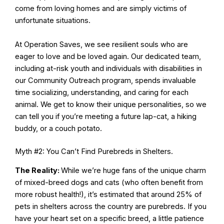
come from loving homes and are simply victims of
unfortunate situations.
At Operation Saves, we see resilient souls who are
eager to love and be loved again. Our dedicated team,
including at-risk youth and individuals with disabilities in
our Community Outreach program, spends invaluable
time socializing, understanding, and caring for each
animal. We get to know their unique personalities, so we
can tell you if you’re meeting a future lap-cat, a hiking
buddy, or a couch potato.
Myth #2: You Can’t Find Purebreds in Shelters.
The Reality:
While we’re huge fans of the unique charm
of mixed-breed dogs and cats (who often benefit from
more robust health!), it’s estimated that around 25% of
pets in shelters across the country are purebreds. If you
have your heart set on a specific breed, a little patience