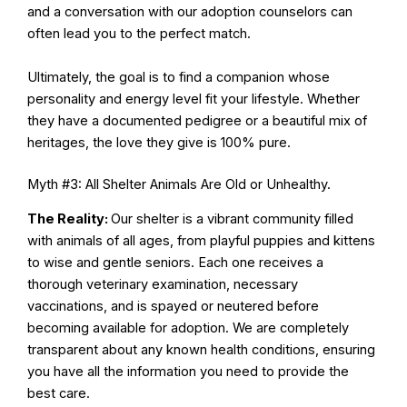
and a conversation with our adoption counselors can
often lead you to the perfect match.
Ultimately, the goal is to find a companion whose
personality and energy level fit your lifestyle. Whether
they have a documented pedigree or a beautiful mix of
heritages, the love they give is 100% pure.
Myth #3: All Shelter Animals Are Old or Unhealthy.
The Reality:
Our shelter is a vibrant community filled
with animals of all ages, from playful puppies and kittens
to wise and gentle seniors. Each one receives a
thorough veterinary examination, necessary
vaccinations, and is spayed or neutered before
becoming available for adoption. We are completely
transparent about any known health conditions, ensuring
you have all the information you need to provide the
best care.