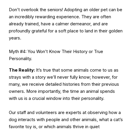
Don’t overlook the seniors! Adopting an older pet can be
an incredibly rewarding experience. They are often
already trained, have a calmer demeanor, and are
profoundly grateful for a soft place to land in their golden
years.
Myth #4: You Won’t Know Their History or True
Personality.
The Reality:
It’s true that some animals come to us as
strays with a story we’ll never fully know; however, for
many, we receive detailed histories from their previous
owners. More importantly, the time an animal spends
with us is a crucial window into their personality.
Our staff and volunteers are experts at observing how a
dog interacts with people and other animals, what a cat’s
favorite toy is, or which animals thrive in quiet