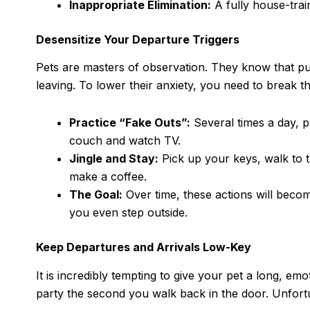
Inappropriate Elimination:
A fully house-trai
Desensitize Your Departure Triggers
Pets are masters of observation. They know that pu
leaving. To lower their anxiety, you need to break 
Practice “Fake Outs”:
Several times a day, p
couch and watch TV.
Jingle and Stay:
Pick up your keys, walk to 
make a coffee.
The Goal:
Over time, these actions will becom
you even step outside.
Keep Departures and Arrivals Low-Key
It is incredibly tempting to give your pet a long, e
party the second you walk back in the door. Unfortu