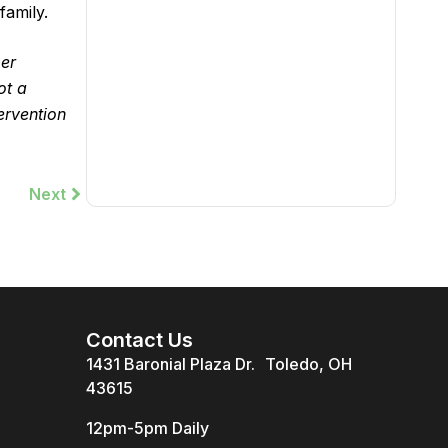
family.
per
ot a
ervention
Next
Next
Contact Us
1431 Baronial Plaza Dr. Toledo, OH
43615
12pm-5pm Daily