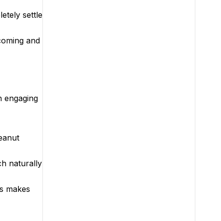
etely settle
 coming and
n engaging
peanut
ch naturally
is makes