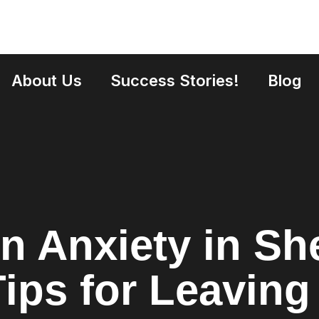
About Us
Success Stories!
Blog
n Anxiety in She
Tips for Leavin