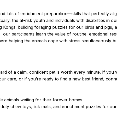
nd lots of enrichment preparation—skills that perfectly ali
y, the at-risk youth and individuals with disabilities in o
ng Kongs, building foraging puzzles for our birds and pigs, 
, our participants learn the value of routine, emotional reg
ere helping the animals cope with stress simultaneously bui
ard of a calm, confident pet is worth every minute. If you 
our care, or if you’re ready to find a new best friend, conn
le animals waiting for their forever homes.
duty chew toys, lick mats, and enrichment puzzles for ou