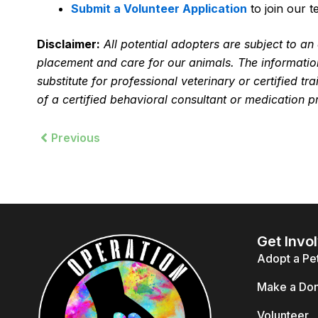
Submit a Volunteer Application
to join our t
Disclaimer:
All potential adopters are subject to a
placement and care for our animals. The information
substitute for professional veterinary or certified t
of a certified behavioral consultant or medication p
Prev
Previous
Get Invo
Adopt a Pe
Make a Don
Volunteer