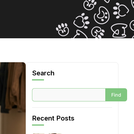
Search
Search
Find
Recent Posts