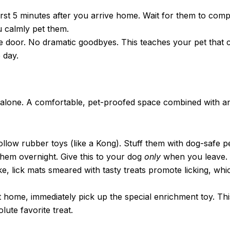
rst 5 minutes after you arrive home. Wait for them to compl
 calmly pet them.
e door. No dramatic goodbyes. This teaches your pet that
 day.
ft alone. A comfortable, pet-proofed space combined with a
ollow rubber toys (like a Kong). Stuff them with dog-safe 
 them overnight. Give this to your dog
only
when you leave.
e, lick mats smeared with tasty treats promote licking, whi
home, immediately pick up the special enrichment toy. Th
lute favorite treat.