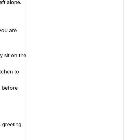
ft alone.
you are
 sit on the
tchen to
s before
c greeting