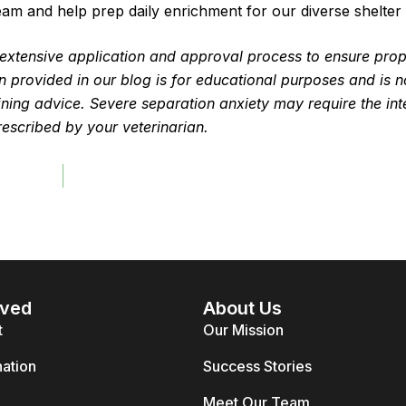
eam and help prep daily enrichment for our diverse shelter 
n extensive application and approval process to ensure pro
 provided in our blog is for educational purposes and is n
raining advice. Severe separation anxiety may require the int
rescribed by your veterinarian.
lved
About Us
t
Our Mission
ation
Success Stories
Meet Our Team