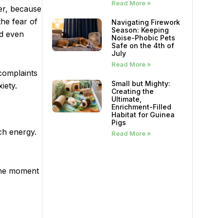
Read More »
er, because
the fear of
Navigating Firework
Season: Keeping
nd even
Noise-Phobic Pets
Safe on the 4th of
July
Read More »
complaints
Small but Mighty:
iety.
Creating the
Ultimate,
Enrichment-Filled
Habitat for Guinea
Pigs
ch energy.
Read More »
 the moment