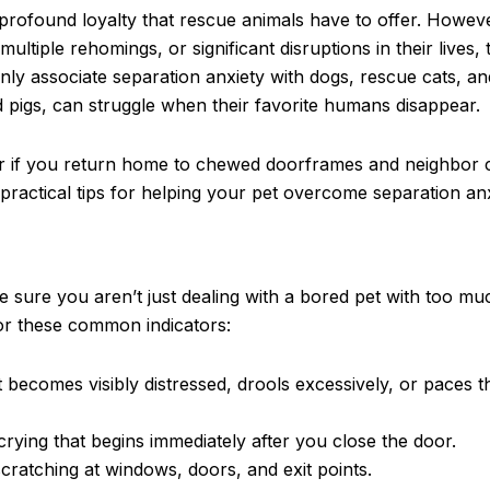
profound loyalty that rescue animals have to offer. Howev
iple rehomings, or significant disruptions in their lives, 
nly associate separation anxiety with dogs, rescue cats, a
d pigs, can struggle when their favorite humans disappear.
r if you return home to chewed doorframes and neighbor 
practical tips for helping your pet overcome separation anx
 sure you aren’t just dealing with a bored pet with too mu
for these common indicators:
 becomes visibly distressed, drools excessively, or paces
rying that begins immediately after you close the door.
ratching at windows, doors, and exit points.