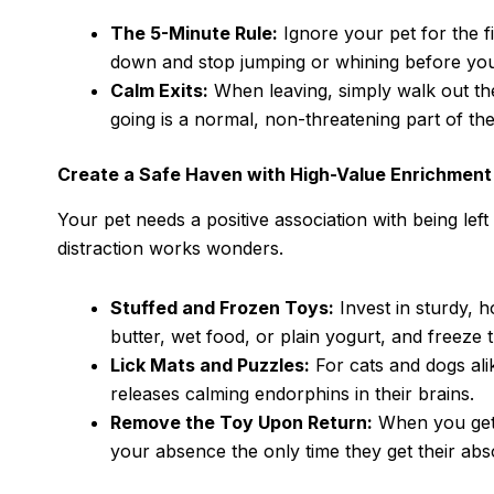
The 5-Minute Rule:
Ignore your pet for the fi
down and stop jumping or whining before you
Calm Exits:
When leaving, simply walk out th
going is a normal, non-threatening part of the
Create a Safe Haven with High-Value Enrichment
Your pet needs a positive association with being le
distraction works wonders.
Stuffed and Frozen Toys:
Invest in sturdy, h
butter, wet food, or plain yogurt, and freeze
Lick Mats and Puzzles:
For cats and dogs alik
releases calming endorphins in their brains.
Remove the Toy Upon Return:
When you get 
your absence the only time they get their abso