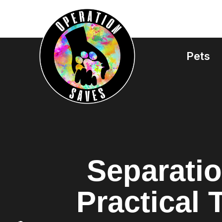
Skip
to
content
Pets
Separatio
Practical 