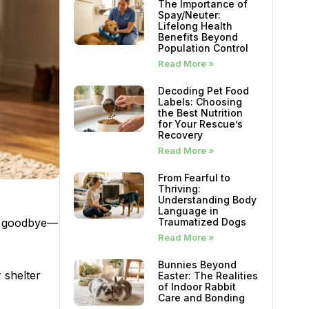
The Importance of
Spay/Neuter:
Lifelong Health
Benefits Beyond
Population Control
Read More »
Decoding Pet Food
Labels: Choosing
the Best Nutrition
for Your Rescue’s
Recovery
Read More »
From Fearful to
Thriving:
Understanding Body
Language in
ng goodbye—
Traumatized Dogs
Read More »
Bunnies Beyond
 shelter
Easter: The Realities
of Indoor Rabbit
Care and Bonding