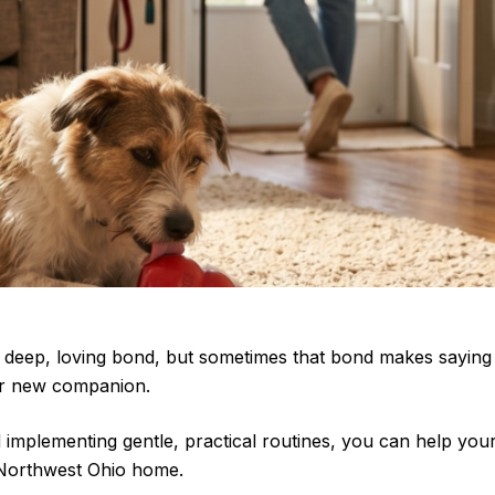
g a deep, loving bond, but sometimes that bond makes sayi
our new companion.
 implementing gentle, practical routines, you can help your
 Northwest Ohio home.