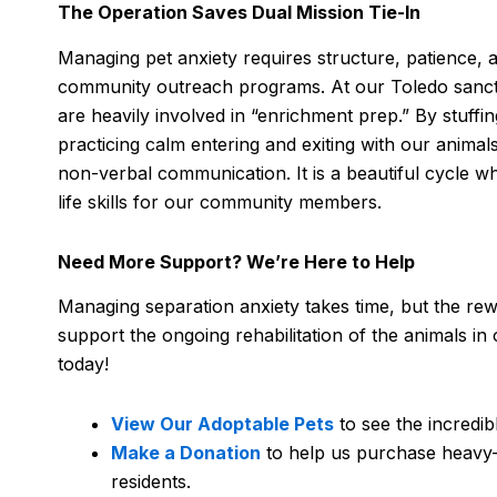
The Operation Saves Dual Mission Tie-In
Managing pet anxiety requires structure, patience, a
community outreach programs. At our Toledo sanctuar
are heavily involved in “enrichment prep.” By stuffi
practicing calm entering and exiting with our animals
non-verbal communication. It is a beautiful cycle wh
life skills for our community members.
Need More Support? We’re Here to Help
Managing separation anxiety takes time, but the rew
support the ongoing rehabilitation of the animals in 
today!
View Our Adoptable Pets
to see the incredib
Make a Donation
to help us purchase heavy-
residents.