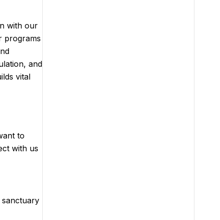
gn with our
ur programs
and
ulation, and
lds vital
want to
ect with us
r sanctuary