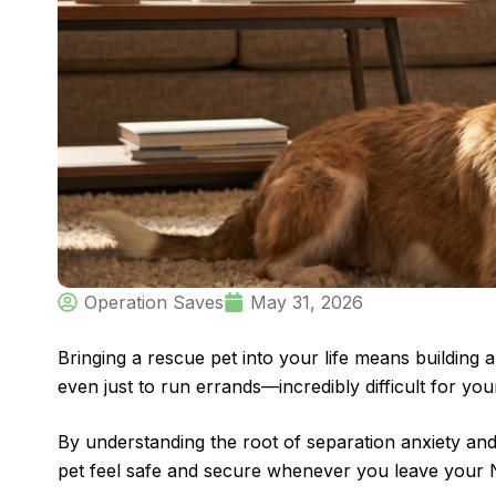
Operation Saves
May 31, 2026
Bringing a rescue pet into your life means buildin
even just to run errands—incredibly difficult for y
By understanding the root of separation anxiety and
pet feel safe and secure whenever you leave your