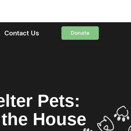
Contact Us
Donate
lter Pets:
g the House