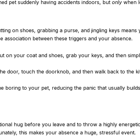
ned pet suddenly having accidents indoors, but
only
when le
tting on shoes, grabbing a purse, and jingling keys means 
the association between these triggers and your absence.
ut on your coat and shoes, grab your keys, and then simply
the door, touch the doorknob, and then walk back to the ki
e boring to your pet, reducing the panic that usually build
motional hug before you leave and to throw a highly energeti
nately, this makes your absence a huge, stressful event.