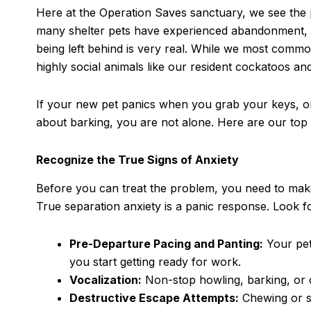
Here at the Operation Saves sanctuary, we see the 
many shelter pets have experienced abandonment, mult
being left behind is very real. While we most commo
highly social animals like our resident cockatoos an
If your new pet panics when you grab your keys, o
about barking, you are not alone. Here are our top 
Recognize the True Signs of Anxiety
Before you can treat the problem, you need to make
True separation anxiety is a panic response. Look 
Pre-Departure Pacing and Panting:
Your pet
you start getting ready for work.
Vocalization:
Non-stop howling, barking, or c
Destructive Escape Attempts:
Chewing or sc