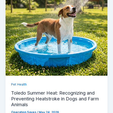
Pet Health
Toledo Summer Heat: Recognizing and
Preventing Heatstroke in Dogs and Farm
Animals
Operation Saves
/
May 24, 2026