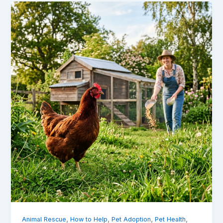
,
,
,
,
Animal Rescue
How to Help
Pet Adoption
Pet Health