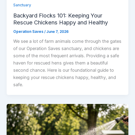
Sanctuary
Backyard Flocks 101: Keeping Your
Rescue Chickens Happy and Healthy
Operation Saves
/
June 7, 2026
We see a lot of farm animals come through the gates
of our Operation Saves sanctuary, and chickens are
some of the most frequent arrivals. Providing a safe
haven for rescued hens gives them a beautiful
second chance. Here is our foundational guide to
keeping your rescue chickens happy, healthy, and
safe.