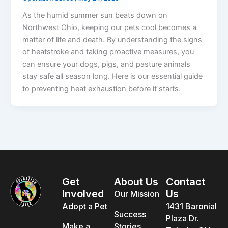
As the humid summer sun beats down on
Northwest Ohio, keeping our pets cool becomes a
matter of life and death. By understanding the signs
of heatstroke and taking proactive measures, you
can ensure your dogs, pigs, and pasture animals
stay safe all season long. Here is our essential guide
to preventing heat exhaustion before it starts.
Get
About Us
Contact
Involved
Us
Our Mission
Adopt a Pet
1431 Baronial
Success
Plaza Dr.
Make a
Stories