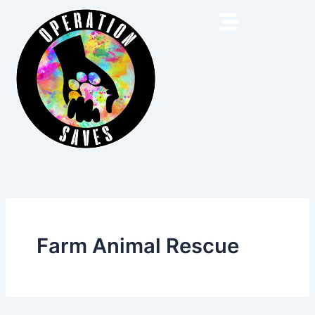
Skip
to
content
Farm Animal Rescue