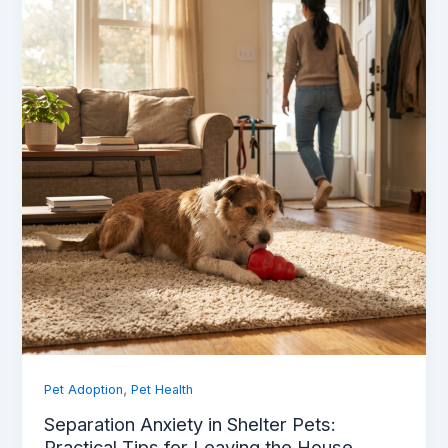
,
Pet Adoption
Pet Health
Separation Anxiety in Shelter Pets:
Practical Tips for Leaving the House