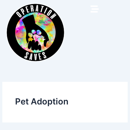
Skip
to
content
Pet Adoption