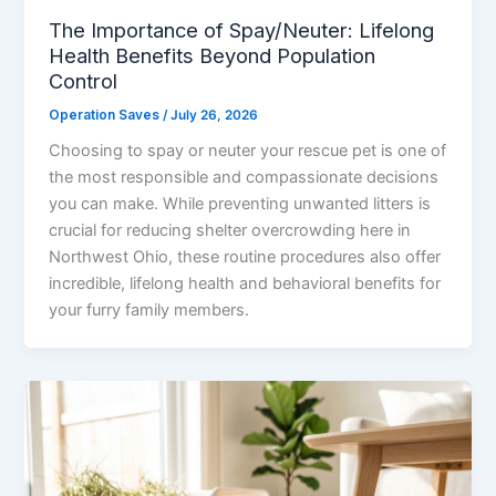
The Importance of Spay/Neuter: Lifelong
Health Benefits Beyond Population
Control
Operation Saves
/
July 26, 2026
Choosing to spay or neuter your rescue pet is one of
the most responsible and compassionate decisions
you can make. While preventing unwanted litters is
crucial for reducing shelter overcrowding here in
Northwest Ohio, these routine procedures also offer
incredible, lifelong health and behavioral benefits for
your furry family members.