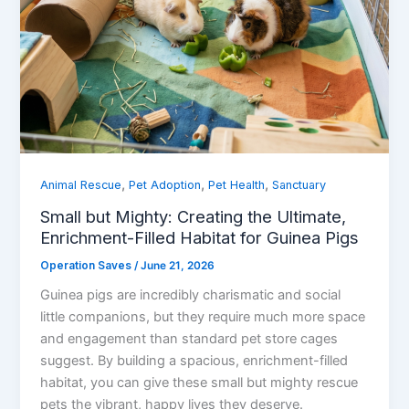
,
,
,
Animal Rescue
Pet Adoption
Pet Health
Sanctuary
Small but Mighty: Creating the Ultimate,
Enrichment-Filled Habitat for Guinea Pigs
Operation Saves
/
June 21, 2026
Guinea pigs are incredibly charismatic and social
little companions, but they require much more space
and engagement than standard pet store cages
suggest. By building a spacious, enrichment-filled
habitat, you can give these small but mighty rescue
pets the vibrant, happy lives they deserve.