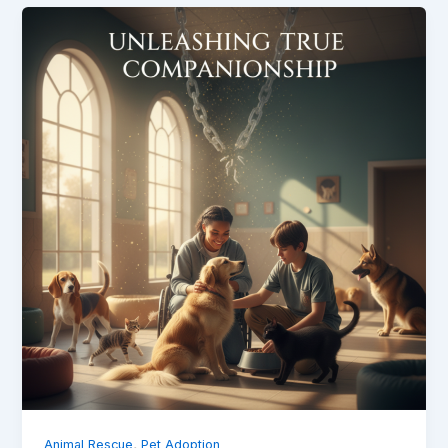
,
Animal Rescue
Pet Adoption