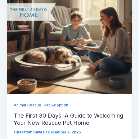
,
Animal Rescue
Pet Adoption
The First 30 Days: A Guide to Welcoming
Your New Rescue Pet Home
Operation Saves
/
December 2, 2025