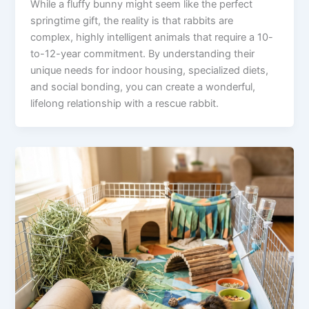
While a fluffy bunny might seem like the perfect
springtime gift, the reality is that rabbits are
complex, highly intelligent animals that require a 10-
to-12-year commitment. By understanding their
unique needs for indoor housing, specialized diets,
and social bonding, you can create a wonderful,
lifelong relationship with a rescue rabbit.