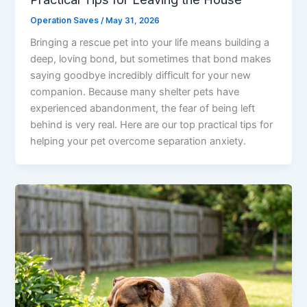
Operation Saves
/
May 31, 2026
Bringing a rescue pet into your life means building a
deep, loving bond, but sometimes that bond makes
saying goodbye incredibly difficult for your new
companion. Because many shelter pets have
experienced abandonment, the fear of being left
behind is very real. Here are our top practical tips for
helping your pet overcome separation anxiety.