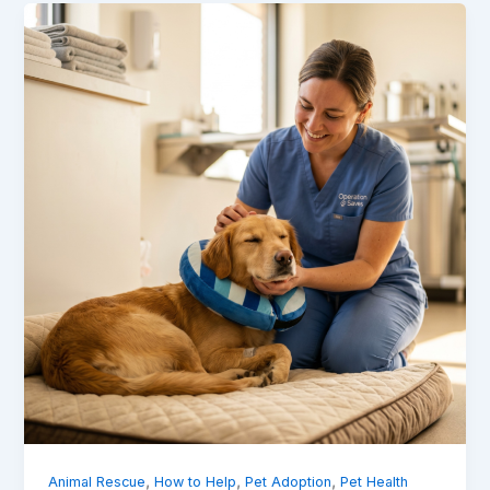
,
,
,
Animal Rescue
How to Help
Pet Adoption
Pet Health