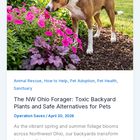
,
,
,
,
Animal Rescue
How to Help
Pet Adoption
Pet Health
Sanctuary
The NW Ohio Forager: Toxic Backyard
Plants and Safe Alternatives for Pets
Operation Saves
/
April 30, 2026
As the vibrant spring and summer foliage blooms
across Northwest Ohio, our backyards transform