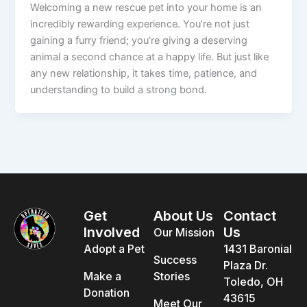
Welcoming a new rescue pet into your home is an
incredibly rewarding experience. You’re not just
gaining a furry friend; you’re giving a deserving
animal a second chance at a happy life. But just like
any new relationship, it takes time, patience, and
understanding to build a strong bond.
Get
About Us
Contact
Involved
Us
Our Mission
Adopt a Pet
1431 Baronial
Success
Plaza Dr.
Make a
Stories
Toledo, OH
Donation
43615
Meet Our