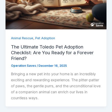
,
Animal Rescue
Pet Adoption
The Ultimate Toledo Pet Adoption
Checklist: Are You Ready for a Forever
Friend?
Operation Saves
/
December 16, 2025
Bringing a new pet into your home is an incredibly
exciting and rewarding experience. The pitter-patter
of paws, the gentle purrs, and the unconditional love
of a companion animal can enrich our lives in
countless ways.