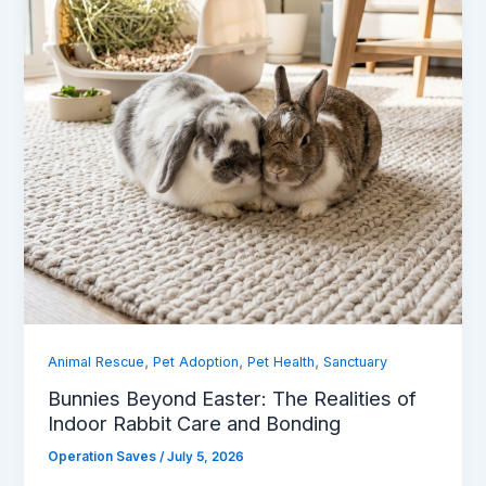
,
,
,
Animal Rescue
Pet Adoption
Pet Health
Sanctuary
Bunnies Beyond Easter: The Realities of
Indoor Rabbit Care and Bonding
Operation Saves
/
July 5, 2026