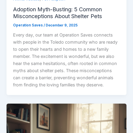
Adoption Myth-Busting: 5 Common
Misconceptions About Shelter Pets
Operation Saves
/
December 9, 2025
Every day, our team at Operation Saves connects
with people in the Toledo community who are ready
to open their hearts and homes to a new family
member. The excitement is wonderful, but we also
hear the same hesitations, often rooted in common
myths about shelter pets. These misconceptions
can create a barrier, preventing wonderful animals
from finding the loving families they deserve.