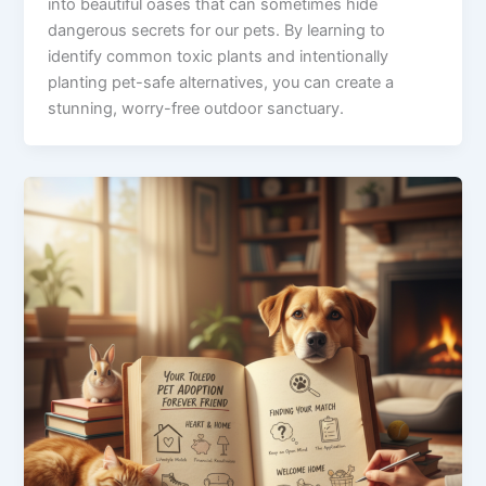
into beautiful oases that can sometimes hide
dangerous secrets for our pets. By learning to
identify common toxic plants and intentionally
planting pet-safe alternatives, you can create a
stunning, worry-free outdoor sanctuary.