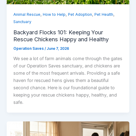
,
,
,
,
Animal Rescue
How to Help
Pet Adoption
Pet Health
Sanctuary
Backyard Flocks 101: Keeping Your
Rescue Chickens Happy and Healthy
Operation Saves
/
June 7, 2026
We see a lot of farm animals come through the gates
of our Operation Saves sanctuary, and chickens are
some of the most frequent arrivals. Providing a safe
haven for rescued hens gives them a beautiful
second chance. Here is our foundational guide to
keeping your rescue chickens happy, healthy, and
safe.