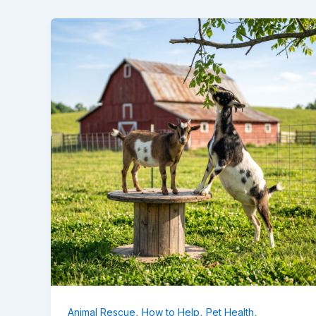
,
,
,
Animal Rescue
How to Help
Pet Health