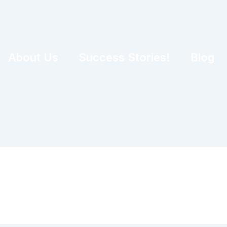
About Us
Success Stories!
Blog