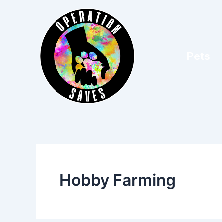
Skip
to
content
Pets
Hobby Farming