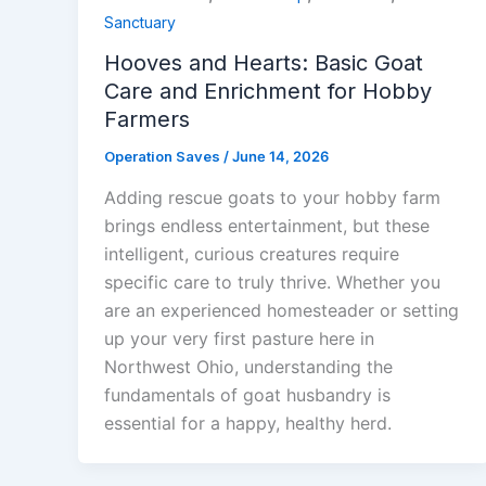
Sanctuary
Hooves and Hearts: Basic Goat
Care and Enrichment for Hobby
Farmers
Operation Saves
/
June 14, 2026
Adding rescue goats to your hobby farm
brings endless entertainment, but these
intelligent, curious creatures require
specific care to truly thrive. Whether you
are an experienced homesteader or setting
up your very first pasture here in
Northwest Ohio, understanding the
fundamentals of goat husbandry is
essential for a happy, healthy herd.