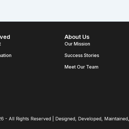
lved
About Us
t
Our Mission
ation
Success Stories
Meet Our Team
26 - All Rights Reserved | Designed, Developed, Maintaine