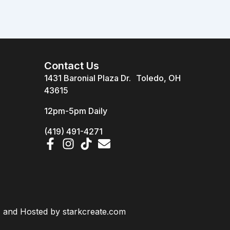
Contact Us
1431 Baronial Plaza Dr. Toledo, OH
43615
12pm-5pm Daily
(419) 491-4271
d, and Hosted by
starkcreate.com