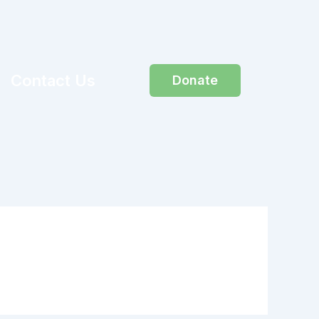
Contact Us
Donate