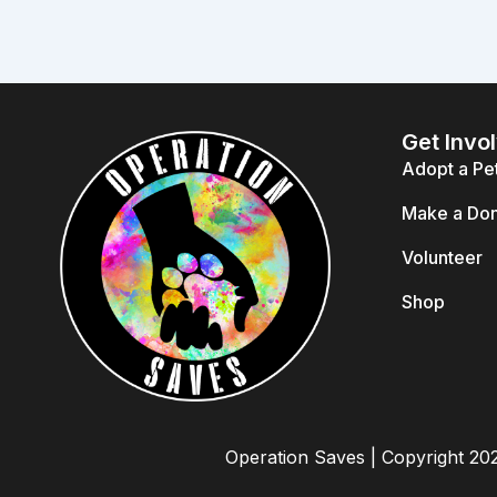
Get Invo
Adopt a Pe
Make a Don
Volunteer
Shop
Operation Saves | Copyright 20