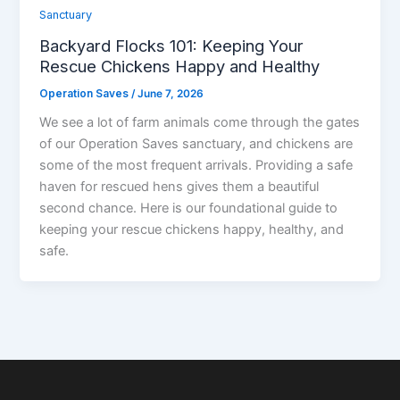
Sanctuary
Backyard Flocks 101: Keeping Your
Rescue Chickens Happy and Healthy
Operation Saves
/
June 7, 2026
We see a lot of farm animals come through the gates
of our Operation Saves sanctuary, and chickens are
some of the most frequent arrivals. Providing a safe
haven for rescued hens gives them a beautiful
second chance. Here is our foundational guide to
keeping your rescue chickens happy, healthy, and
safe.