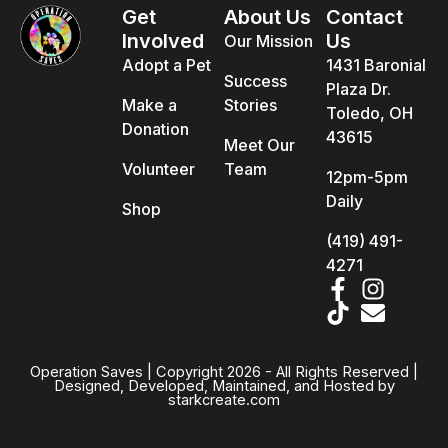
Get
About Us
Contact
Involved
Us
Our Mission
Adopt a Pet
1431 Baronial
Success
Plaza Dr.
Make a
Stories
Toledo, OH
Donation
43615
Meet Our
Volunteer
Team
12pm-5pm
Daily
Shop
(419) 491-
4271
Operation Saves | Copyright 2026 - All Rights Reserved |
Designed, Developed, Maintained, and Hosted by
starkcreate.com