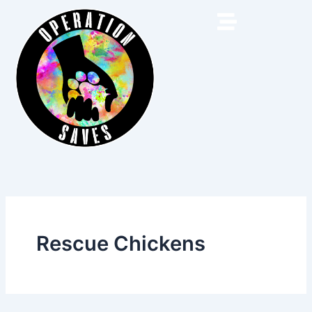
Skip
to
content
Rescue Chickens