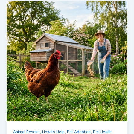
,
,
,
,
Animal Rescue
How to Help
Pet Adoption
Pet Health