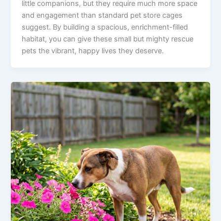
little companions, but they require much more space
and engagement than standard pet store cages
suggest. By building a spacious, enrichment-filled
habitat, you can give these small but mighty rescue
pets the vibrant, happy lives they deserve.