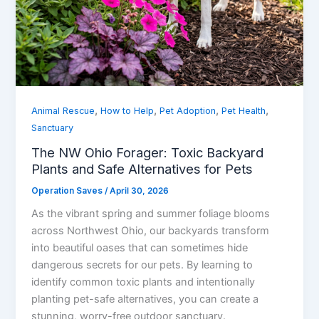
,
,
,
,
Animal Rescue
How to Help
Pet Adoption
Pet Health
Sanctuary
The NW Ohio Forager: Toxic Backyard
Plants and Safe Alternatives for Pets
Operation Saves
/
April 30, 2026
As the vibrant spring and summer foliage blooms
across Northwest Ohio, our backyards transform
into beautiful oases that can sometimes hide
dangerous secrets for our pets. By learning to
identify common toxic plants and intentionally
planting pet-safe alternatives, you can create a
stunning, worry-free outdoor sanctuary.