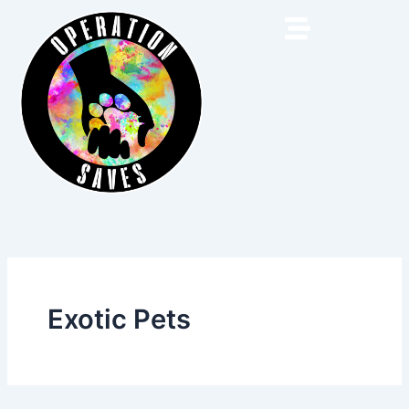
Skip
to
content
Exotic Pets