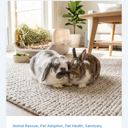
,
,
,
Animal Rescue
Pet Adoption
Pet Health
Sanctuary