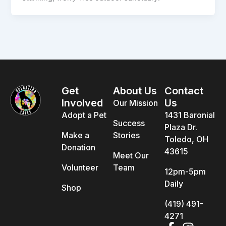
Get
About Us
Contact
Involved
Us
Our Mission
Adopt a Pet
1431 Baronial
Success
Plaza Dr.
Make a
Stories
Toledo, OH
Donation
43615
Meet Our
Volunteer
Team
12pm-5pm
Daily
Shop
(419) 491-
4271