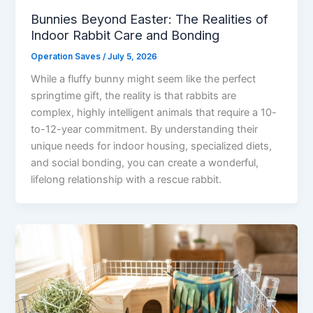
Bunnies Beyond Easter: The Realities of
Indoor Rabbit Care and Bonding
Operation Saves
/
July 5, 2026
While a fluffy bunny might seem like the perfect
springtime gift, the reality is that rabbits are
complex, highly intelligent animals that require a 10-
to-12-year commitment. By understanding their
unique needs for indoor housing, specialized diets,
and social bonding, you can create a wonderful,
lifelong relationship with a rescue rabbit.