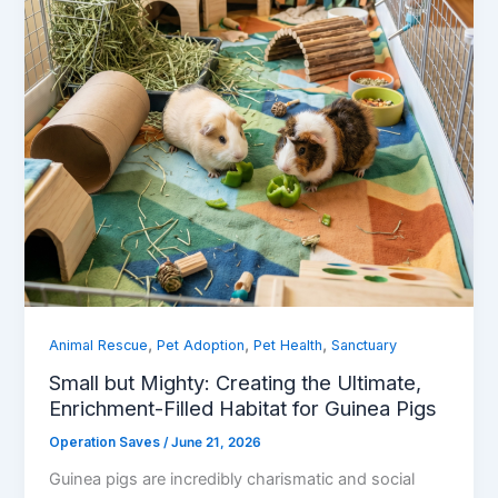
,
,
,
Animal Rescue
Pet Adoption
Pet Health
Sanctuary
Small but Mighty: Creating the Ultimate,
Enrichment-Filled Habitat for Guinea Pigs
Operation Saves
/
June 21, 2026
Guinea pigs are incredibly charismatic and social