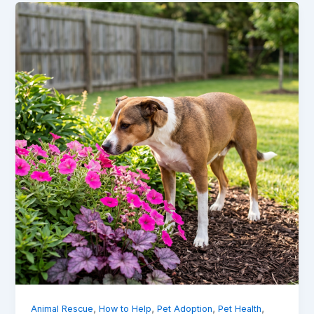
,
,
,
,
Animal Rescue
How to Help
Pet Adoption
Pet Health