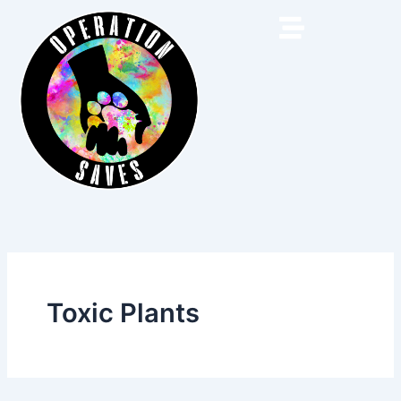
Skip
to
content
Toxic Plants