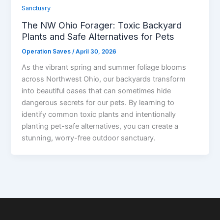
Sanctuary
The NW Ohio Forager: Toxic Backyard
Plants and Safe Alternatives for Pets
Operation Saves
/
April 30, 2026
As the vibrant spring and summer foliage blooms
across Northwest Ohio, our backyards transform
into beautiful oases that can sometimes hide
dangerous secrets for our pets. By learning to
identify common toxic plants and intentionally
planting pet-safe alternatives, you can create a
stunning, worry-free outdoor sanctuary.