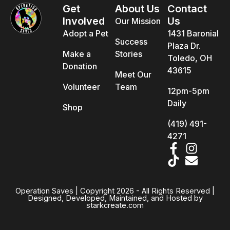
Get
About Us
Contact
Involved
Us
Our Mission
Adopt a Pet
1431 Baronial
Success
Plaza Dr.
Make a
Stories
Toledo, OH
Donation
43615
Meet Our
Volunteer
Team
12pm-5pm
Daily
Shop
(419) 491-
4271
Operation Saves | Copyright 2026 - All Rights Reserved |
Designed, Developed, Maintained, and Hosted by
starkcreate.com